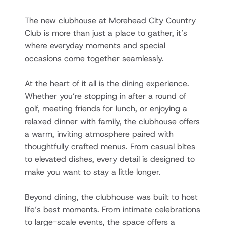
The new clubhouse at Morehead City Country 
Club is more than just a place to gather, it’s 
where everyday moments and special 
occasions come together seamlessly.
At the heart of it all is the dining experience. 
Whether you’re stopping in after a round of 
golf, meeting friends for lunch, or enjoying a 
relaxed dinner with family, the clubhouse offers 
a warm, inviting atmosphere paired with 
thoughtfully crafted menus. From casual bites 
to elevated dishes, every detail is designed to 
make you want to stay a little longer.
Beyond dining, the clubhouse was built to host 
life’s best moments. From intimate celebrations 
to large-scale events, the space offers a 