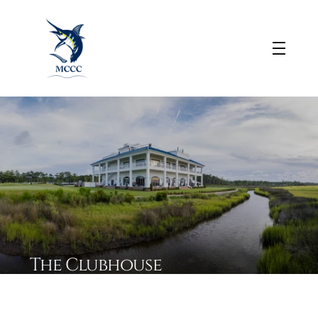
The Clubhouse