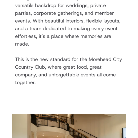
versatile backdrop for weddings, private 
parties, corporate gatherings, and member 
events. With beautiful interiors, flexible layouts, 
and a team dedicated to making every event 
effortless, it’s a place where memories are 
made.
This is the new standard for the Morehead City 
Country Club, where great food, great 
company, and unforgettable events all come 
together.