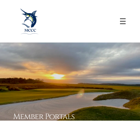
Member 
Portals