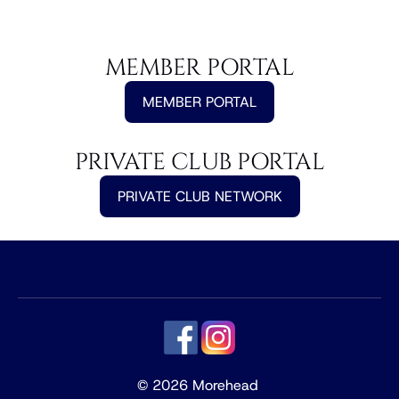
MEMBER PORTAL
MEMBER PORTAL
PRIVATE CLUB PORTAL
PRIVATE CLUB NETWORK
© 2026 Morehead 