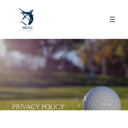
privacy policy