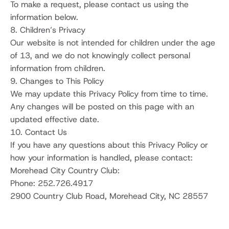
To make a request, please contact us using the 
information below.
8. Children’s Privacy
Our website is not intended for children under the age 
of 13, and we do not knowingly collect personal 
information from children.
9. Changes to This Policy
We may update this Privacy Policy from time to time. 
Any changes will be posted on this page with an 
updated effective date.
10. Contact Us
If you have any questions about this Privacy Policy or 
how your information is handled, please contact:
Morehead City Country Club:
Phone: 252.726.4917 
2900 Country Club Road, Morehead City, NC 28557