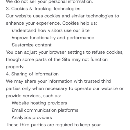
We do not sell your personal information.
3. Cookies & Tracking Technologies
Our website uses cookies and similar technologies to 
enhance your experience. Cookies help us:
Understand how visitors use our Site
Improve functionality and performance
Customize content
You can adjust your browser settings to refuse cookies, 
though some parts of the Site may not function 
properly.
4. Sharing of Information
We may share your information with trusted third 
parties only when necessary to operate our website or 
provide services, such as:
Website hosting providers
Email communication platforms
Analytics providers
These third parties are required to keep your 