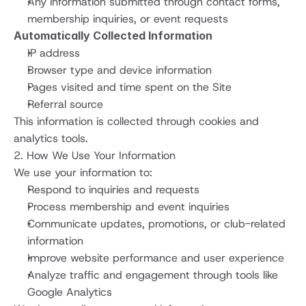
Any information submitted through contact forms, 
membership inquiries, or event requests
Automatically Collected Information
IP address
Browser type and device information
Pages visited and time spent on the Site
Referral source
This information is collected through cookies and 
analytics tools.
2. How We Use Your Information
We use your information to:
Respond to inquiries and requests
Process membership and event inquiries
Communicate updates, promotions, or club-related 
information
Improve website performance and user experience
Analyze traffic and engagement through tools like 
Google Analytics