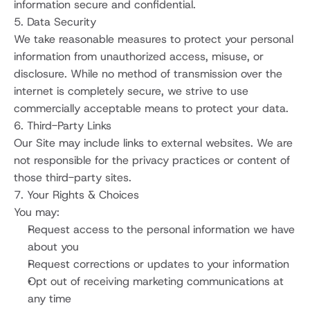
information secure and confidential.
5. Data Security
We take reasonable measures to protect your personal 
information from unauthorized access, misuse, or 
disclosure. While no method of transmission over the 
internet is completely secure, we strive to use 
commercially acceptable means to protect your data.
6. Third-Party Links
Our Site may include links to external websites. We are 
not responsible for the privacy practices or content of 
those third-party sites.
7. Your Rights & Choices
You may:
Request access to the personal information we have 
about you
Request corrections or updates to your information
Opt out of receiving marketing communications at 
any time