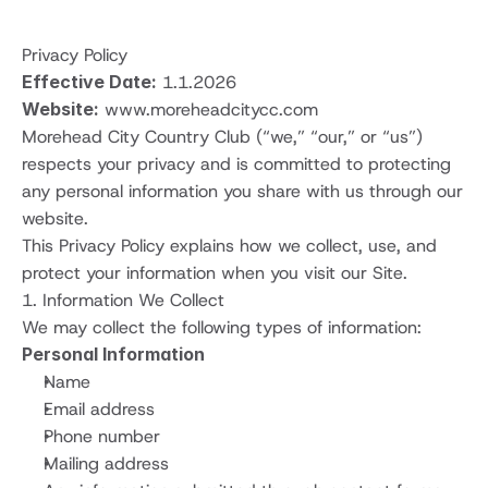
Privacy Policy
Effective Date:
 1.1.2026
Website:
www.moreheadcitycc.com
Morehead City Country Club (“we,” “our,” or “us”) 
respects your privacy and is committed to protecting 
any personal information you share with us through our 
website.
This Privacy Policy explains how we collect, use, and 
protect your information when you visit our Site.
1. Information We Collect
We may collect the following types of information:
Personal Information
Name
Email address
Phone number
Mailing address