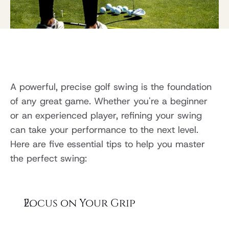
A powerful, precise golf swing is the foundation 
of any great game. Whether you're a beginner 
or an experienced player, refining your swing 
can take your performance to the next level. 
Here are five essential tips to help you master 
the perfect swing:
Focus on Your Grip