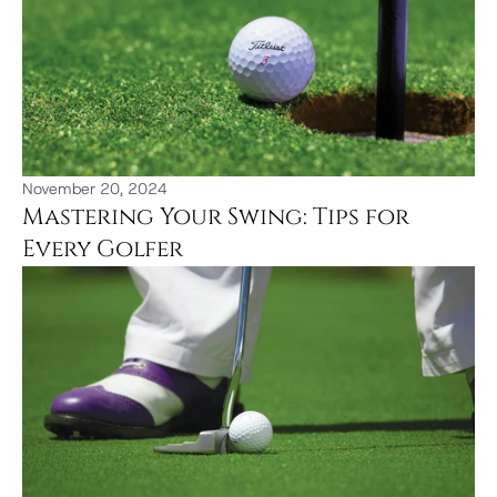
November 20, 2024
Mastering Your Swing: Tips for 
Every Golfer