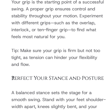
Your grip is the starting point of a successful 
swing. A proper grip ensures control and 
stability throughout your motion. Experiment 
with different grips—such as the overlap, 
interlock, or ten-finger grip—to find what 
feels most natural for you.
Tip: Make sure your grip is firm but not too 
tight, as tension can hinder your flexibility 
and flow.
Perfect Your Stance and Posture
A balanced stance sets the stage for a 
smooth swing. Stand with your feet shoulder-
width apart, knees slightly bent, and your 