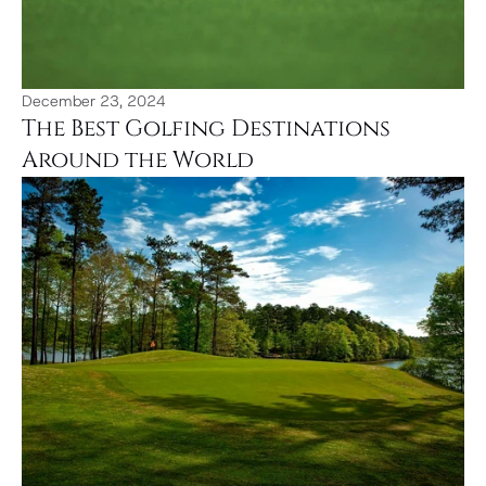
December 23, 2024
The Best Golfing Destinations 
Around the World