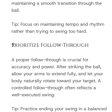
maintaining a smooth transition through the 
ball.
Tip: Focus on maintaining tempo and rhythm 
rather than trying to swing too hard.
Prioritize Follow-Through
A proper follow-through is crucial for 
accuracy and power. After striking the ball, 
allow your arms to extend fully, and let your 
body naturally rotate toward your target. A 
controlled follow-through often reflects a 
well-executed swing.
Tip: Practice ending your swing in a balanced 