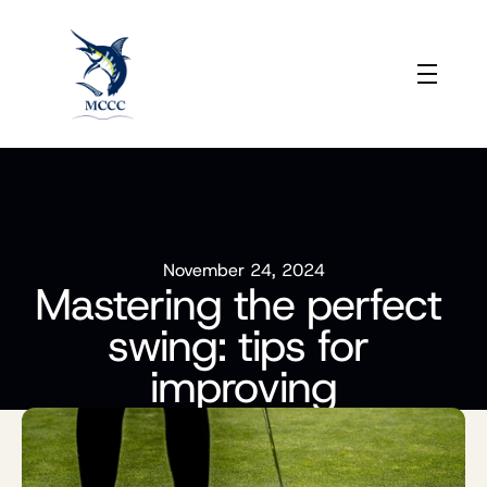
November 24, 2024
Mastering the perfect 
swing: tips for 
improving