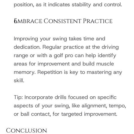
position, as it indicates stability and control.
Embrace Consistent Practice
Improving your swing takes time and 
dedication. Regular practice at the driving 
range or with a golf pro can help identify 
areas for improvement and build muscle 
memory. Repetition is key to mastering any 
skill.
Tip: Incorporate drills focused on specific 
aspects of your swing, like alignment, tempo, 
or ball contact, for targeted improvement.
Conclusion