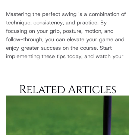
Mastering the perfect swing is a combination of 
technique, consistency, and practice. By 
focusing on your grip, posture, motion, and 
follow-through, you can elevate your game and 
enjoy greater success on the course. Start 
implementing these tips today, and watch your 
confidence and performance soar!
Related Articles