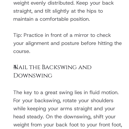
weight evenly distributed. Keep your back 
straight, and tilt slightly at the hips to 
maintain a comfortable position.
Tip: Practice in front of a mirror to check 
your alignment and posture before hitting the 
course.
Nail the Backswing and 
Downswing
The key to a great swing lies in fluid motion. 
For your backswing, rotate your shoulders 
while keeping your arms straight and your 
head steady. On the downswing, shift your 
weight from your back foot to your front foot, 