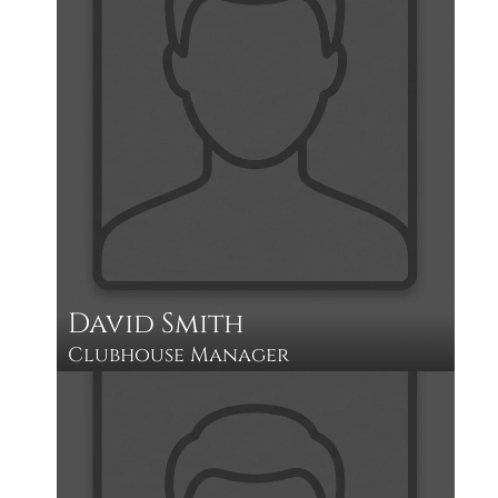
David Smith
Clubhouse Manager