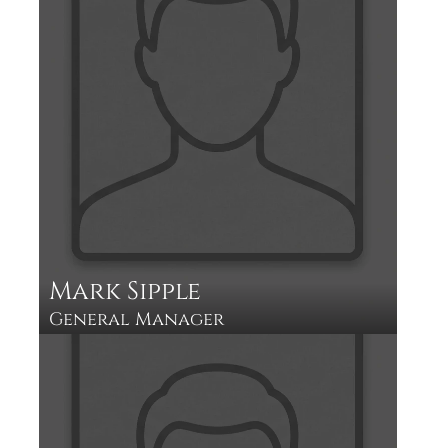
Mark Sipple 
General Manager