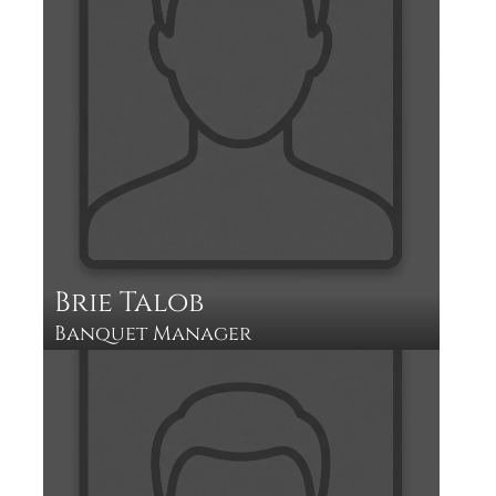
Brie Talob
Banquet Manager