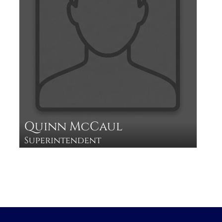
Quinn McCaul
Superintendent