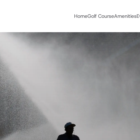
Home
Golf Course
Amenities
E