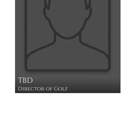
TBD
Director of Golf