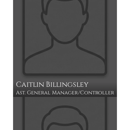
Caitlin Billingsley
Ast. General Manager/Controller