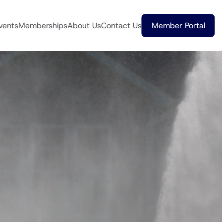
vents
Memberships
About Us
Contact Us
Member Portal