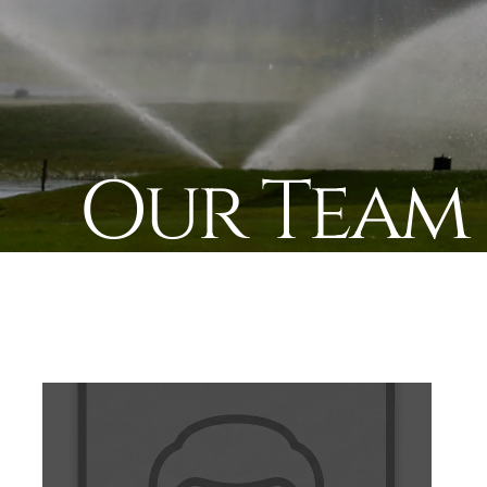
Our Team