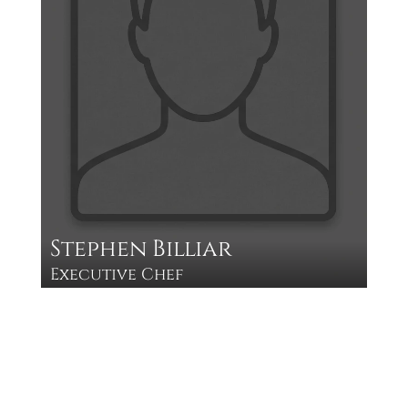
Stephen Billiar
Executive Chef