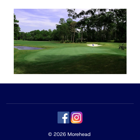
© 2026 Morehead 