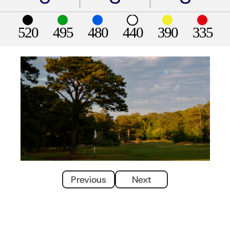
520
495
480
440
390
335
Previous
Next