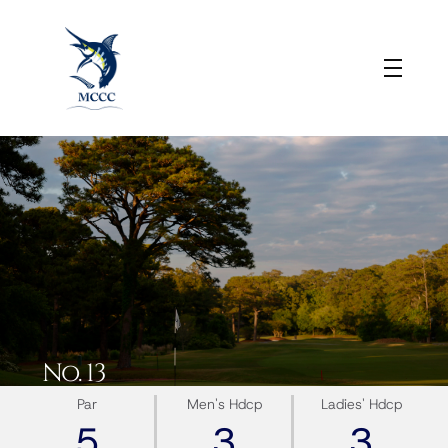
No. 13
Par
Men's Hdcp
Ladies' Hdcp
5
3
3