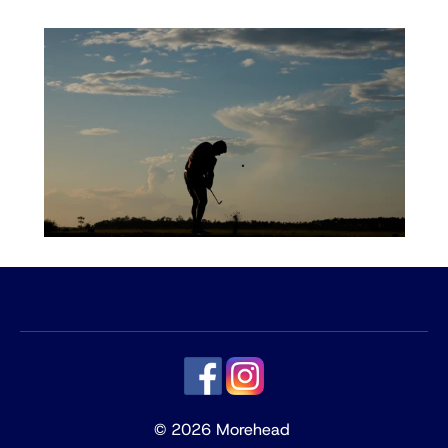
© 2026 Morehead 