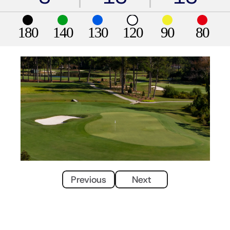
180
140
130
120
90
80
Previous
Next