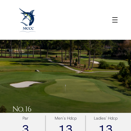
No. 16
Par
Men's Hdcp
Ladies' Hdcp
3
13
13