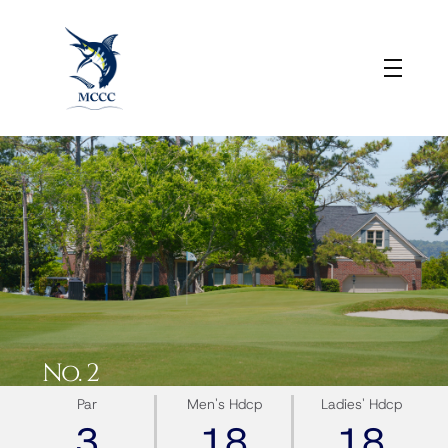
No. 2
Par
Men's Hdcp
Ladies' Hdcp
3
18
18