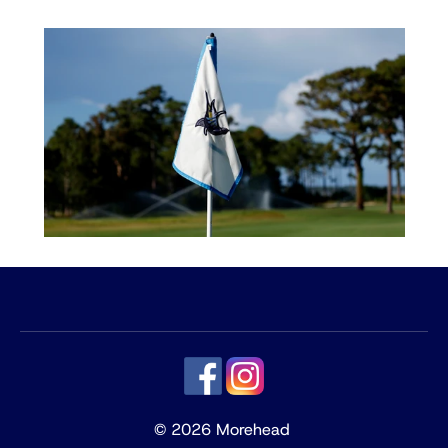
© 2026 Morehead 