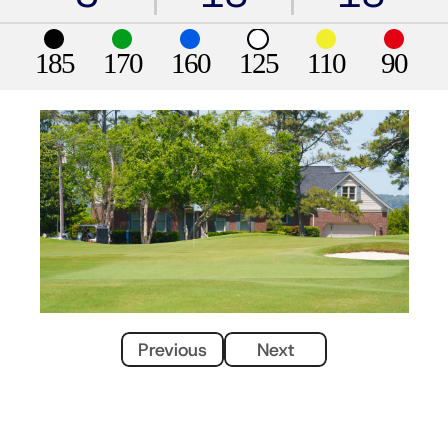
185
170
160
125
110
90
Previous
Next