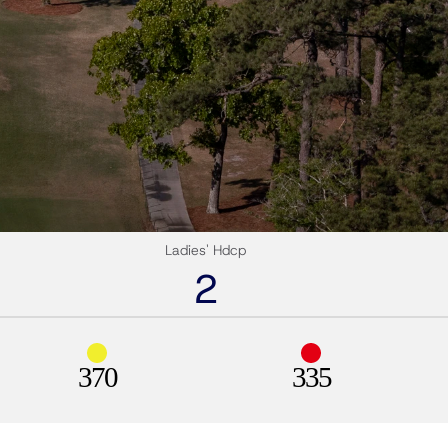
Ladies' Hdcp
2
370
335