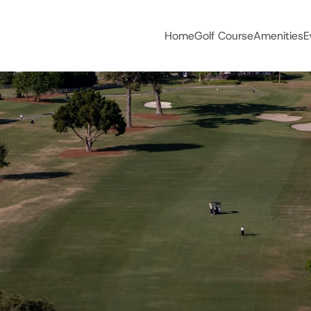
Home
Golf Course
Amenities
E