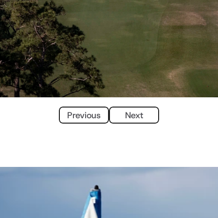
Previous
Next