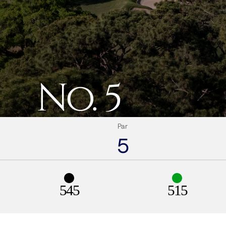
No. 5
Par
5
545
515