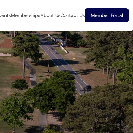
vents
Memberships
About Us
Contact Us
Member Portal