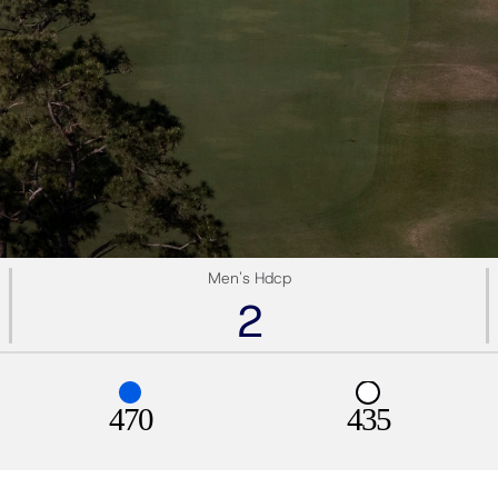
Men's Hdcp
2
470
435